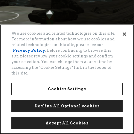
About
>
Privacy Policy
Cookies Settings
We use cookies and related technologies on this site.
For more information about how we use cookies and
©
2026
CITIZEN WATCH CO., LTD.
related technologies on this site, please see our
Privacy Policy
. Before continuing to browse this
site, please review your cookie settings and confirm
your selection. You can change them at any time by
accessing the "Cookie Settings" link in the footer of
this site.
クリスタルバレー
Cookies Settings
クリスタルバレーの3D空間。広大なフィールドを歩き、シチズンブランドの世界観を体験し
Decline All Optional cookies
Go
Go
てください。
Accept All Cookies