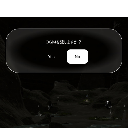
Timeless City
Place
>
BGMを流しますか？
Yes
No
ペース
コンセプトラウンジ
Space
ConceptLounge
Article
>